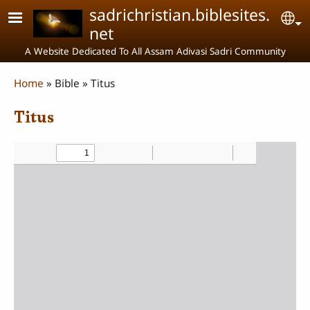
Skip to main content
sadrichristian.biblesites.
Se
net
A Website Dedicated To All Assam Adivasi Sadri Community
Breadcrumb
Home
Bible
Titus
Titus